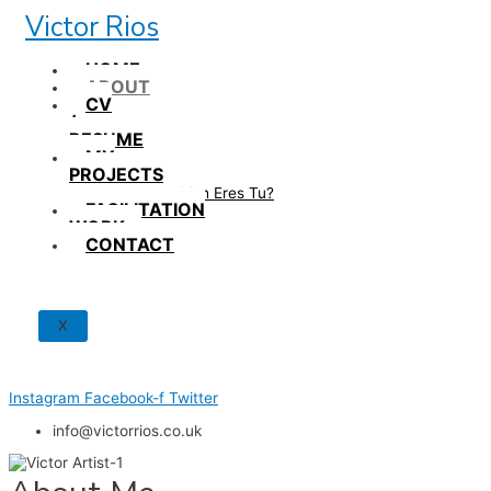
Skip
Victor Rios
to
content
HOME
ABOUT
CV
/
RESUME
MY
PROJECTS
How British Eres Tu?
FACILITATION
WORK
CONTACT
X
Instagram
Facebook-f
Twitter
info@victorrios.co.uk