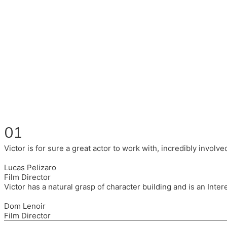
Fluent in English, Spanish, and Portuguese.
I had the pleasure to work with wonderful companies wearing 
(Brixton House), Counterpoint Arts, SpareTyre, Maya Producti
Also on the back of all, working to bring representation to th
01
Victor is for sure a great actor to work with, incredibly invol
Lucas Pelizaro
Film Director
Victor has a natural grasp of character building and is an Inte
Dom Lenoir
Film Director