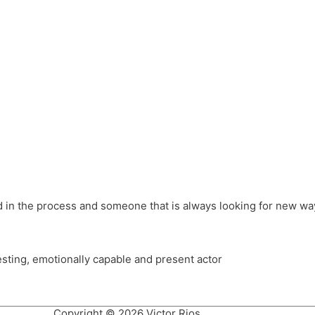
different hats and bringing my practice into wonderful projec
ons, Royal Festival Hall, This New Ground, Samosa Media, Red 
e Latin American community through films on the Filmlocos Platf
ved in the process and someone that is always looking for new way
resting, emotionally capable and present actor
Copyright © 2026 Victor Rios