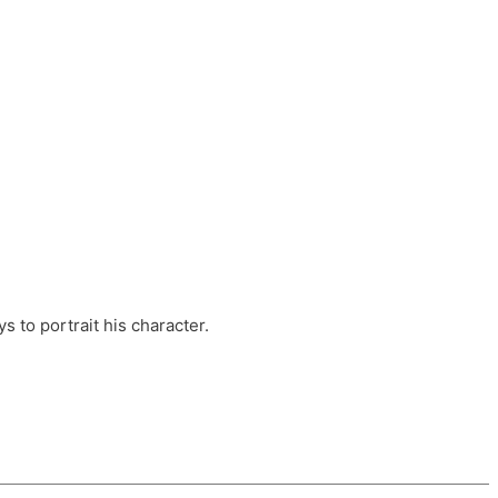
ts, these companies are OvalHouse Theatre
Cross, and Young Roots.
orm.
s to portrait his character.