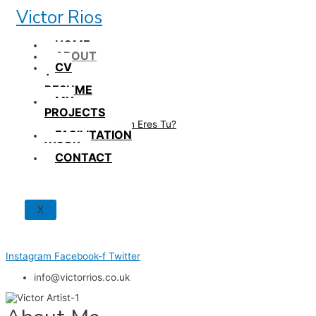
Skip
Victor Rios
to
content
HOME
ABOUT
CV
/
RESUME
MY
PROJECTS
How British Eres Tu?
FACILITATION
WORK
CONTACT
X
Instagram
Facebook-f
Twitter
info@victorrios.co.uk