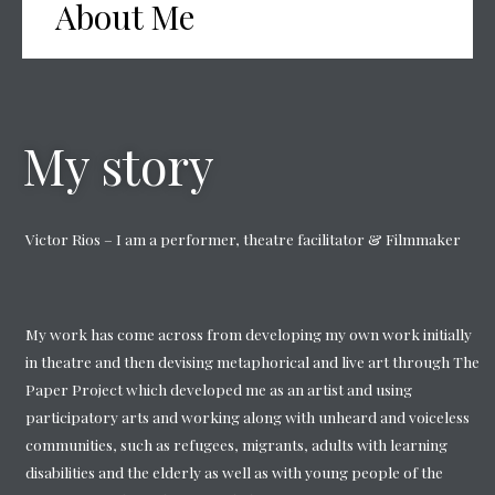
About Me
My story
Victor Rios – I am a performer, theatre facilitator & Filmmaker
My work has come across from developing my own work initially
in theatre and then devising metaphorical and live art through The
Paper Project which developed me as an artist and using
participatory arts and working along with unheard and voiceless
communities, such as refugees, migrants, adults with learning
disabilities and the elderly as well as with young people of the