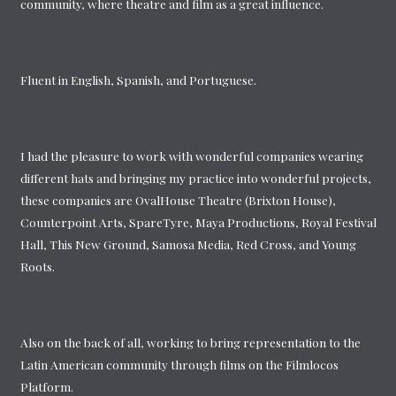
community, where theatre and film as a great influence.
Fluent in English, Spanish, and Portuguese.
I had the pleasure to work with wonderful companies wearing
different hats and bringing my practice into wonderful projects,
these companies are OvalHouse Theatre (Brixton House),
Counterpoint Arts, SpareTyre, Maya Productions, Royal Festival
Hall, This New Ground, Samosa Media, Red Cross, and Young
Roots.
Also on the back of all, working to bring representation to the
Latin American community through films on the Filmlocos
Platform.