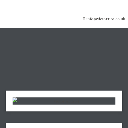
info@victorrios.co.uk