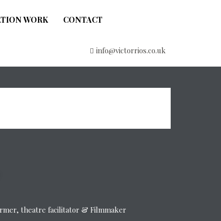
ATION WORK
CONTACT
info@victorrios.co.uk
former, theatre facilitator & Filmmaker