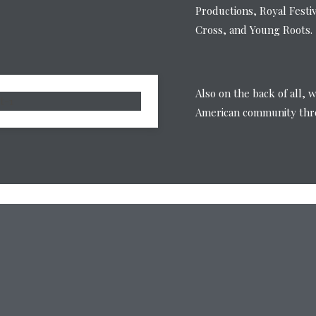
Productions, Royal Festi
Cross, and Young Roots.
Also on the back of all, 
American community thro