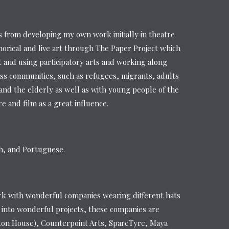
from developing my own work initially in theatre
orical and live art through The Paper Project which
t and using participatory arts and working along
ss communities, such as refugees, migrants, adults
s and the elderly as well as with young people of the
 and film as a great influence.
sh, and Portuguese.
rk with wonderful companies wearing different hats
 into wonderful projects, these companies are
ton House), Counterpoint Arts, SpareTyre, Maya