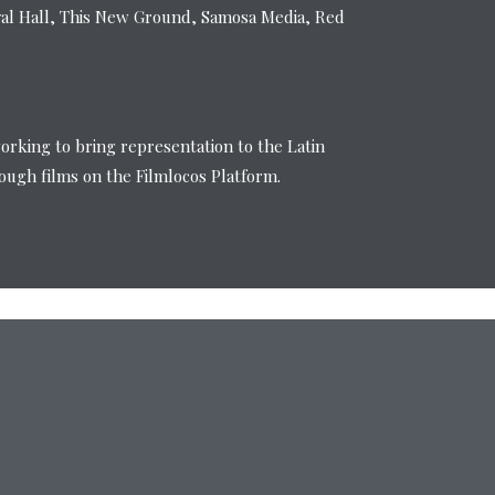
val Hall, This New Ground, Samosa Media, Red
working to bring representation to the Latin
ugh films on the Filmlocos Platform.