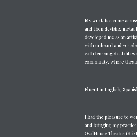
My work has come across 
and then devising metaph
developed me as an artis
with unheard and voicele
with learning disabilitie
community, where theatre
Fluent in English, Spani
I had the pleasure to wo
and bringing my practice
OvalHouse Theatre (Brix