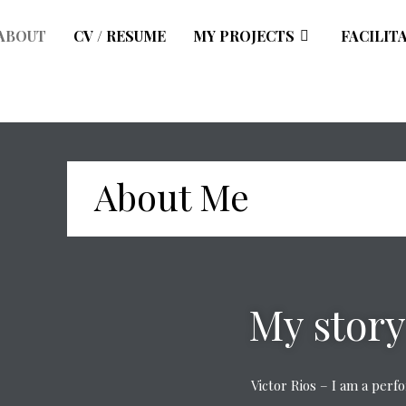
ABOUT
CV / RESUME
MY PROJECTS
FACILIT
About Me
My story
Victor Rios – I am a per