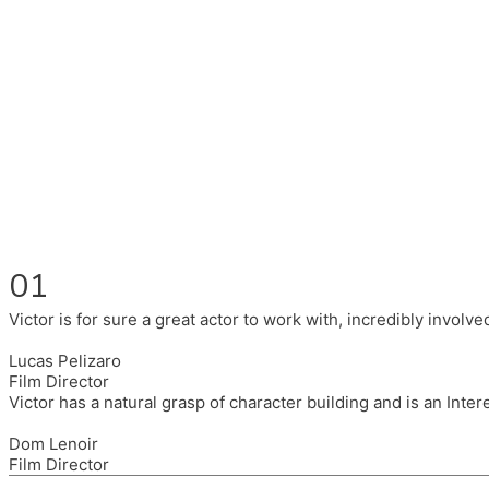
Fluent in English, Spanish, and Portuguese.
I had the pleasure to work with wonderful companies wearing 
(Brixton House), Counterpoint Arts, SpareTyre, Maya Producti
Also on the back of all, working to bring representation to th
01
Victor is for sure a great actor to work with, incredibly invol
Lucas Pelizaro
Film Director
Victor has a natural grasp of character building and is an Inte
Dom Lenoir
Film Director