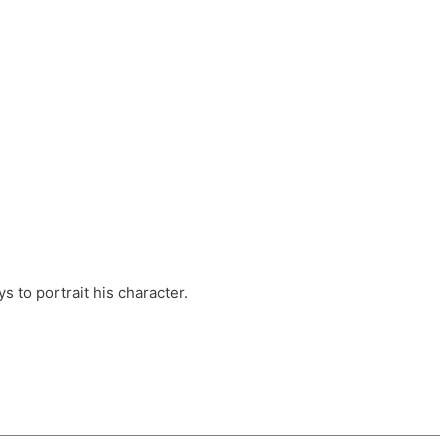
ts, these companies are OvalHouse Theatre
Cross, and Young Roots.
orm.
s to portrait his character.