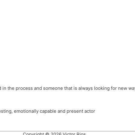
different hats and bringing my practice into wonderful projec
ons, Royal Festival Hall, This New Ground, Samosa Media, Red 
e Latin American community through films on the Filmlocos Platf
ved in the process and someone that is always looking for new way
resting, emotionally capable and present actor
Copyright © 2026 Victor Rios