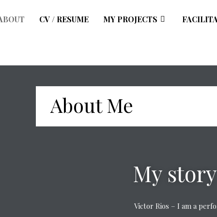
ABOUT
CV / RESUME
MY PROJECTS
FACILIT
About Me
My story
Victor Rios – I am a per