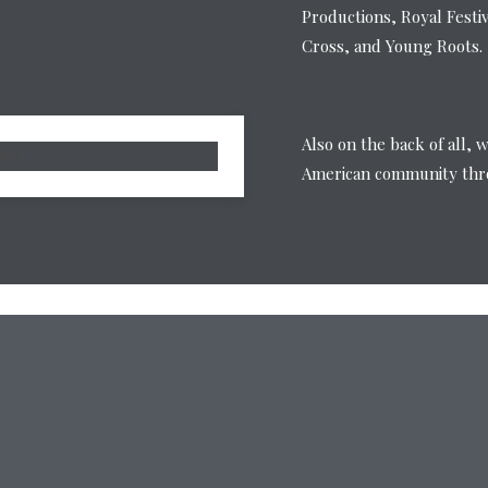
Productions, Royal Festi
Cross, and Young Roots.
Also on the back of all, 
American community thro