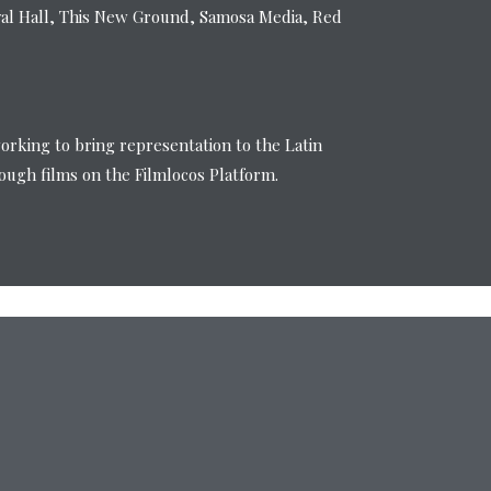
val Hall, This New Ground, Samosa Media, Red
working to bring representation to the Latin
ugh films on the Filmlocos Platform.