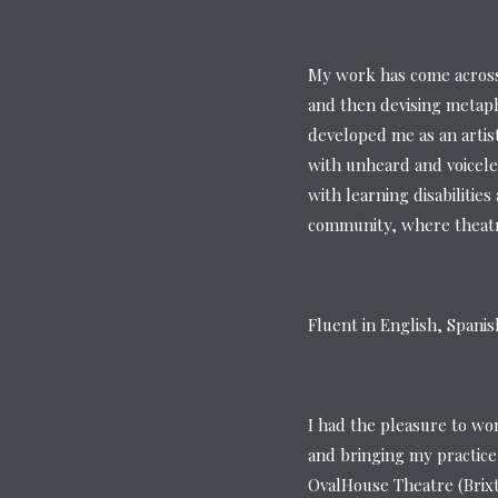
My work has come across 
and then devising metaph
developed me as an artis
with unheard and voicele
with learning disabilitie
community, where theatre
Fluent in English, Spani
I had the pleasure to wo
and bringing my practice
OvalHouse Theatre (Brix