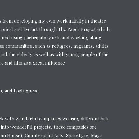
from developing my own work initially in theatre
orical and live art through The Paper Project which
t and using participatory arts and working along
ss communities, such as refugees, migrants, adults
s and the elderly as well as with young people of the
 and film as a great influence.
sh, and Portuguese.
rk with wonderful companies wearing different hats
 into wonderful projects, these companies are
ton House), Counterpoint Arts, SpareTyre, Maya