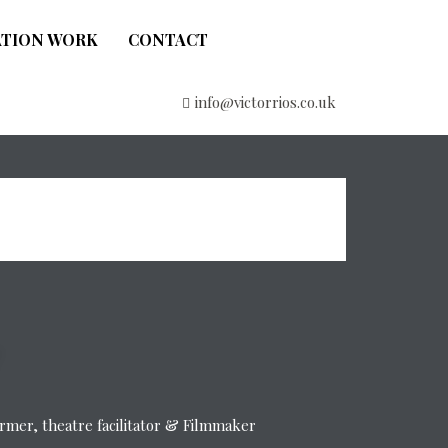
ATION WORK
CONTACT
info@victorrios.co.uk
former, theatre facilitator & Filmmaker