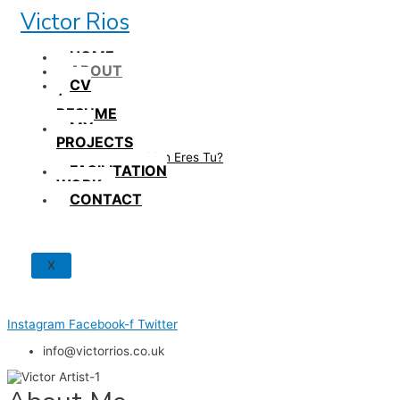
Skip
Victor Rios
to
content
HOME
ABOUT
CV
/
RESUME
MY
PROJECTS
How British Eres Tu?
FACILITATION
WORK
CONTACT
X
Instagram
Facebook-f
Twitter
info@victorrios.co.uk