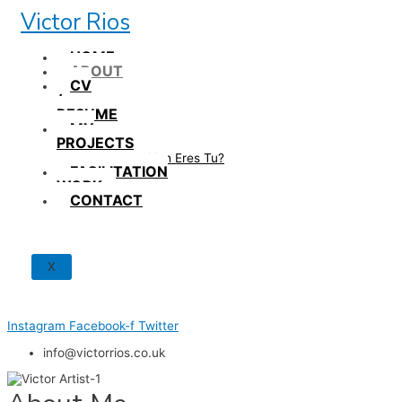
Skip
Victor Rios
to
content
HOME
ABOUT
CV
/
RESUME
MY
PROJECTS
How British Eres Tu?
FACILITATION
WORK
CONTACT
X
Instagram
Facebook-f
Twitter
info@victorrios.co.uk