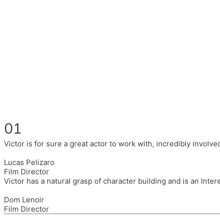
Fluent in English, Spanish, and Portuguese.
I had the pleasure to work with wonderful companies wearing 
(Brixton House), Counterpoint Arts, SpareTyre, Maya Producti
Also on the back of all, working to bring representation to th
01
Victor is for sure a great actor to work with, incredibly invol
Lucas Pelizaro
Film Director
Victor has a natural grasp of character building and is an Inte
Dom Lenoir
Film Director