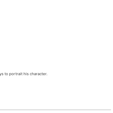
ts, these companies are OvalHouse Theatre
Cross, and Young Roots.
orm.
s to portrait his character.