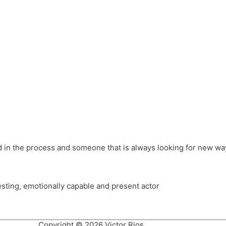
different hats and bringing my practice into wonderful projec
ons, Royal Festival Hall, This New Ground, Samosa Media, Red 
e Latin American community through films on the Filmlocos Platf
ved in the process and someone that is always looking for new way
resting, emotionally capable and present actor
Copyright © 2026 Victor Rios