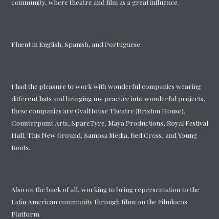
community, where theatre and film as a great influence.
Fluent in English, Spanish, and Portuguese.
I had the pleasure to work with wonderful companies wearing
different hats and bringing my practice into wonderful projects,
these companies are OvalHouse Theatre (Brixton House),
Counterpoint Arts, SpareTyre, Maya Productions, Royal Festival
Hall, This New Ground, Samosa Media, Red Cross, and Young
Roots.
Also on the back of all, working to bring representation to the
Latin American community through films on the Filmlocos
Platform.