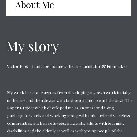
About Me
My story
Victor Rios – I am a performer, theatre facilitator & Filmmaker
My work has come across from developing my own work initially
in theatre and then devising metaphorical and live art through The
Paper Project which developed me as an artist and using
participatory arts and working along with unheard and voiceless
communities, such as refugees, migrants, adults with learning
disabilities and the elderly as well as with young people of the