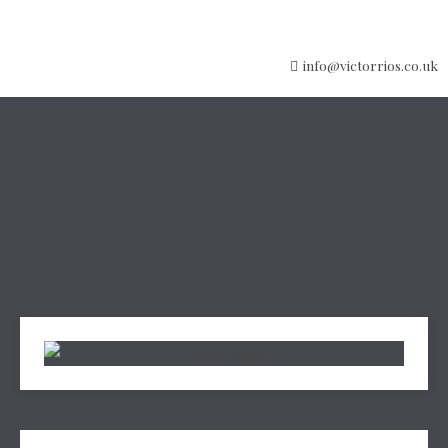
info@victorrios.co.uk