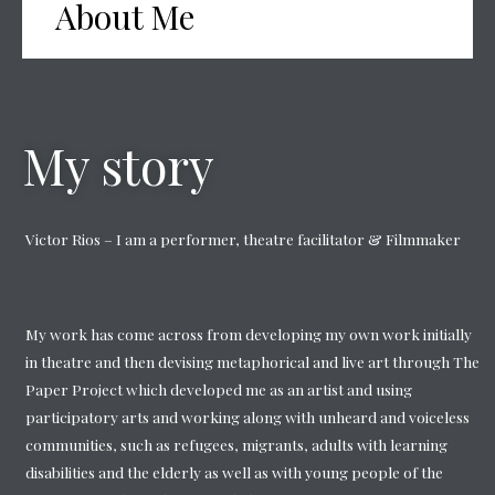
About Me
My story
Victor Rios – I am a performer, theatre facilitator & Filmmaker
My work has come across from developing my own work initially
in theatre and then devising metaphorical and live art through The
Paper Project which developed me as an artist and using
participatory arts and working along with unheard and voiceless
communities, such as refugees, migrants, adults with learning
disabilities and the elderly as well as with young people of the