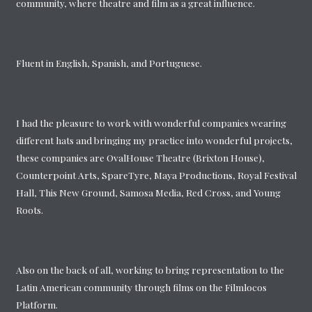
community, where theatre and film as a great influence.
Fluent in English, Spanish, and Portuguese.
I had the pleasure to work with wonderful companies wearing
different hats and bringing my practice into wonderful projects,
these companies are OvalHouse Theatre (Brixton House),
Counterpoint Arts, SpareTyre, Maya Productions, Royal Festival
Hall, This New Ground, Samosa Media, Red Cross, and Young
Roots.
Also on the back of all, working to bring representation to the
Latin American community through films on the Filmlocos
Platform.