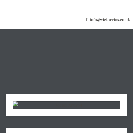
info@victorrios.co.uk