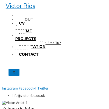
Skip
Victor Rios
to
content
HOME
ABOUT
CV
/
RESUME
MY
PROJECTS
How British Eres Tu?
FACILITATION
WORK
CONTACT
X
Instagram
Facebook-f
Twitter
info@victorrios.co.uk