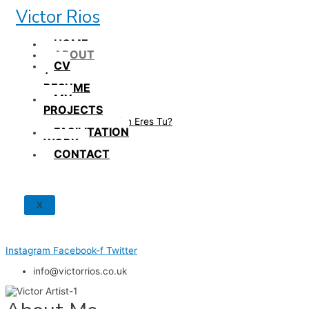
Skip
Victor Rios
to
content
HOME
ABOUT
CV
/
RESUME
MY
PROJECTS
How British Eres Tu?
FACILITATION
WORK
CONTACT
X
Instagram
Facebook-f
Twitter
info@victorrios.co.uk