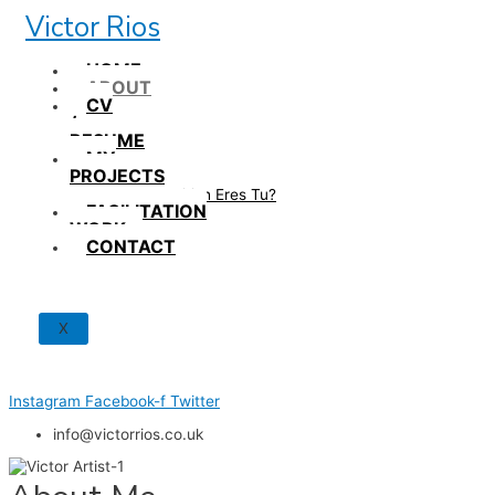
Skip
Victor Rios
to
content
HOME
ABOUT
CV
/
RESUME
MY
PROJECTS
How British Eres Tu?
FACILITATION
WORK
CONTACT
X
Instagram
Facebook-f
Twitter
info@victorrios.co.uk