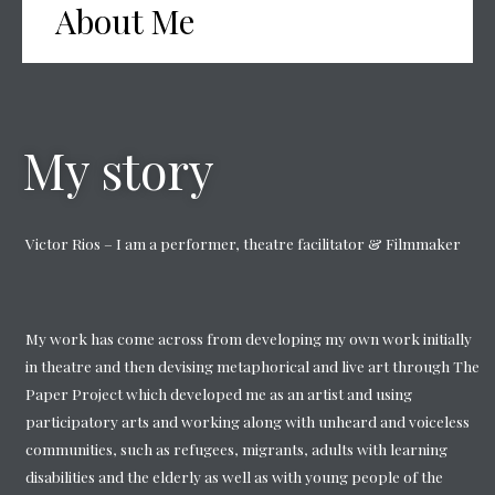
About Me
My story
Victor Rios – I am a performer, theatre facilitator & Filmmaker
My work has come across from developing my own work initially
in theatre and then devising metaphorical and live art through The
Paper Project which developed me as an artist and using
participatory arts and working along with unheard and voiceless
communities, such as refugees, migrants, adults with learning
disabilities and the elderly as well as with young people of the