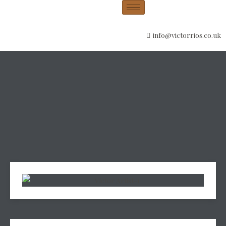
info@victorrios.co.uk