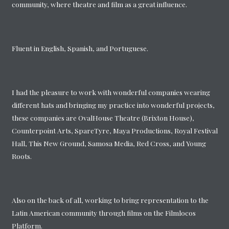
community, where theatre and film as a great influence.
Fluent in English, Spanish, and Portuguese.
I had the pleasure to work with wonderful companies wearing
different hats and bringing my practice into wonderful projects,
these companies are OvalHouse Theatre (Brixton House),
Counterpoint Arts, SpareTyre, Maya Productions, Royal Festival
Hall, This New Ground, Samosa Media, Red Cross, and Young
Roots.
Also on the back of all, working to bring representation to the
Latin American community through films on the Filmlocos
Platform.