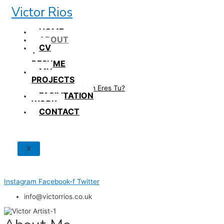
Skip
Victor Rios
to
content
HOME
ABOUT
CV
/
RESUME
MY
PROJECTS
How British Eres Tu?
FACILITATION
WORK
CONTACT
X
Instagram
Facebook-f
Twitter
info@victorrios.co.uk