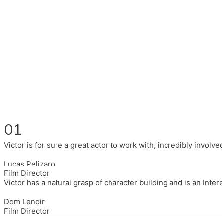
Fluent in English, Spanish, and Portuguese.
I had the pleasure to work with wonderful companies wearing 
(Brixton House), Counterpoint Arts, SpareTyre, Maya Producti
Also on the back of all, working to bring representation to th
01
Victor is for sure a great actor to work with, incredibly invol
Lucas Pelizaro
Film Director
Victor has a natural grasp of character building and is an Inte
Dom Lenoir
Film Director