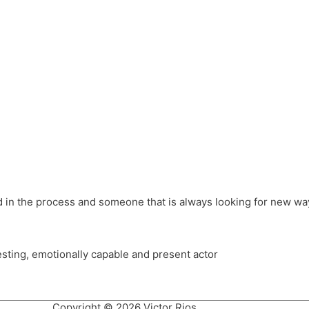
different hats and bringing my practice into wonderful projec
ons, Royal Festival Hall, This New Ground, Samosa Media, Red 
e Latin American community through films on the Filmlocos Platf
ved in the process and someone that is always looking for new way
resting, emotionally capable and present actor
Copyright © 2026 Victor Rios