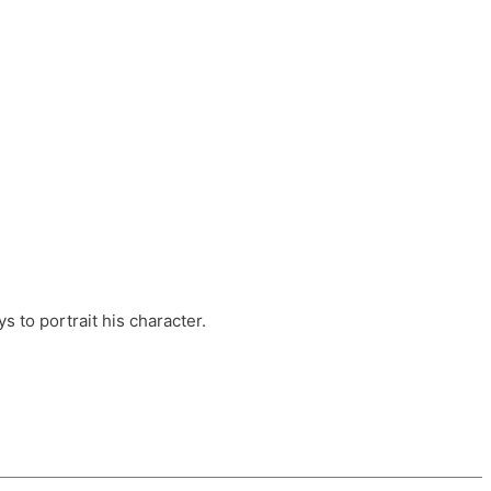
ts, these companies are OvalHouse Theatre
Cross, and Young Roots.
orm.
s to portrait his character.