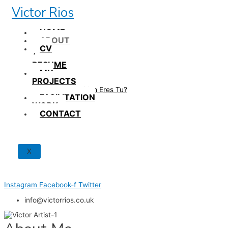
Skip
Victor Rios
to
content
HOME
ABOUT
CV
/
RESUME
MY
PROJECTS
How British Eres Tu?
FACILITATION
WORK
CONTACT
X
Instagram
Facebook-f
Twitter
info@victorrios.co.uk